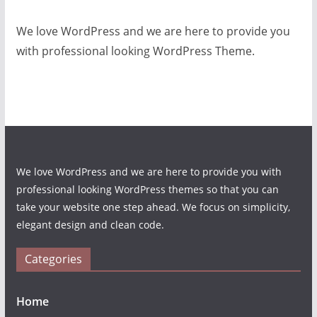
We love WordPress and we are here to provide you
with professional looking WordPress Theme.
We love WordPress and we are here to provide you with
professional looking WordPress themes so that you can
take your website one step ahead. We focus on simplicity,
elegant design and clean code.
Categories
Home